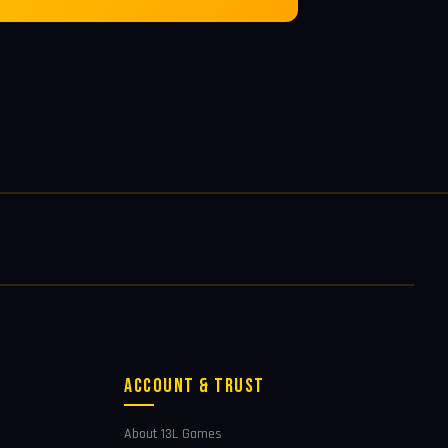
Account & Trust
About 13L Games