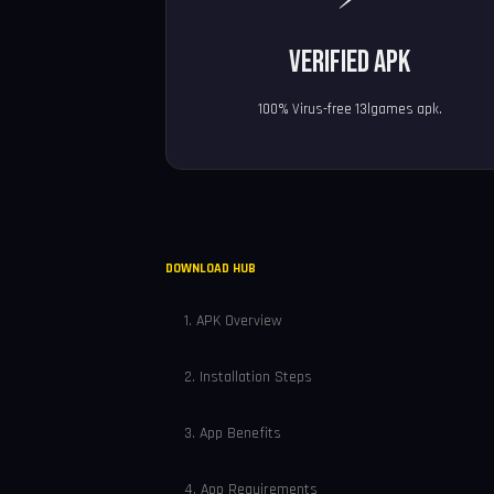
Verified APK
100% Virus-free 13lgames apk.
DOWNLOAD HUB
1. APK Overview
2. Installation Steps
3. App Benefits
4. App Requirements