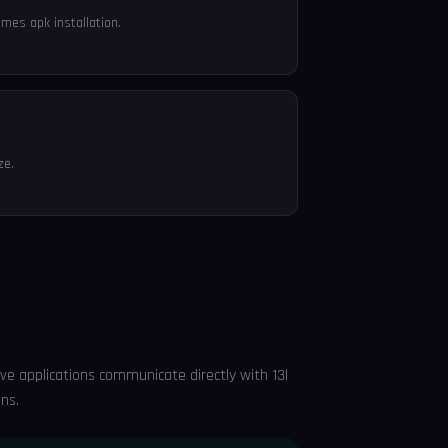
mes apk installation.
ze.
ve applications communicate directly with 13l
ons.