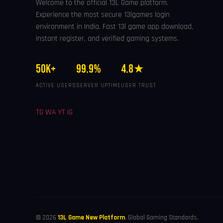
Welcome to the official 13L Game platform.
Experience the most secure 13lgames login
environment in India. Fast 13l game app download,
instant register, and verified gaming systems.
50K+
99.9%
4.8★
ACTIVE USERS
SERVER UPTIME
USER TRUST
TG
WA
YT
IG
© 2026
13L Game New Platform
. Global Gaming Standards.