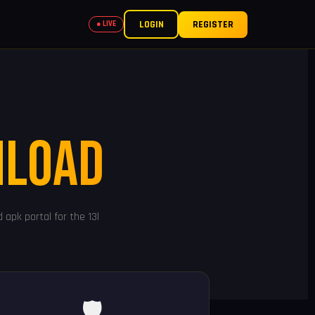
LOGIN
REGISTER
● LIVE
nload
apk portal for the 13l
🛡️