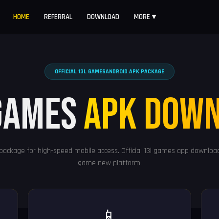
HOME
REFERRAL
DOWNLOAD
MORE ▾
OFFICIAL 13L GAMES
ANDROID APK PACKAGE
Games
APK Dow
ackage for high-speed mobile access. Official 13l games app download 
game new platform.
📱