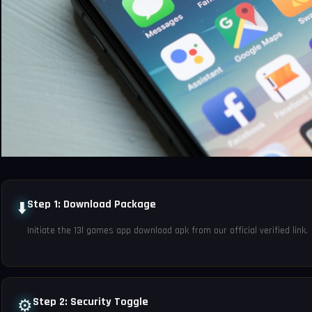
Step 1: Download Package
⬇️
Initiate the 13l games app download apk from our official verified link.
Step 2: Security Toggle
⚙️