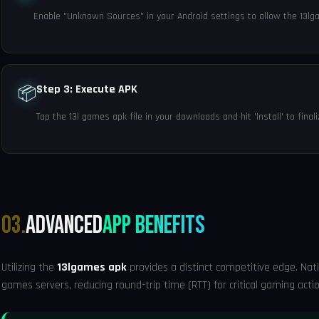
Enable "Unknown Sources" in your Android settings to allow the 13lga
Step 3: Execute APK
📦
Tap the 13l games apk file in your downloads and hit 'Install' to finali
03.
Advanced
App Benefits
Utilizing the
13lgames apk
provides a distinct competitive edge. Nati
games servers, reducing round-trip time (RTT) for critical gaming acti