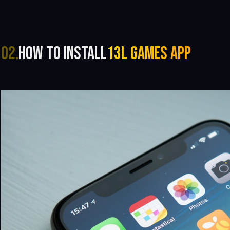
02.
How to Install
13L Games App