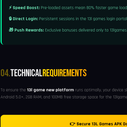
⚡ Speed Boost:
Pre-loaded assets mean 80% faster game load
🔒 Direct Login:
Persistent sessions in the 13l games login portal
🎁 Push Rewards:
Exclusive bonuses delivered only to 13lgames
04.
Technical
Requirements
To ensure the
13l game new platform
runs optimally, your device 
Android 5.0+, 2GB RAM, and 100MB free storage space for the 13lgam
👉 Secure 13L Games APK D