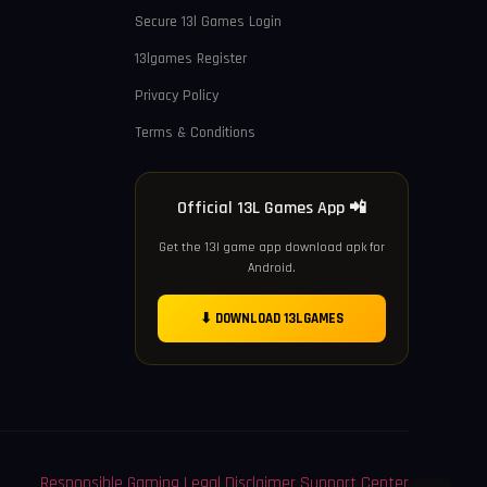
Secure 13l Games Login
13lgames Register
Privacy Policy
Terms & Conditions
Official 13L Games App 📲
Get the 13l game app download apk for
Android.
⬇ DOWNLOAD 13LGAMES
Responsible Gaming
Legal Disclaimer
Support Center