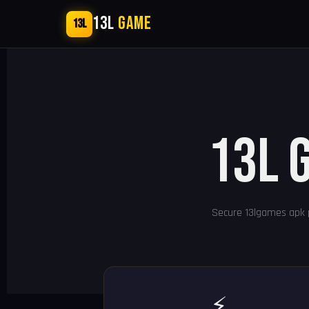
13L
GAME
13L
13L 
Secure 13lgames apk p
⚡