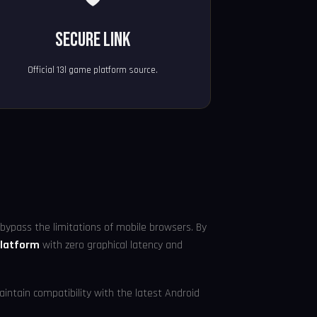
Secure Link
Official 13l game platform source.
bypass the limitations of mobile browsers. By
platform
with zero graphical latency and
ntain compatibility with the latest Android