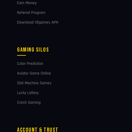
Earn Money
Referral Program
Download 13lgames APK
Gaming Silos
Color Prediction
Aviator Game Online
Slot Machine Games
Lucky Lottery
Crash Gaming
Account & Trust