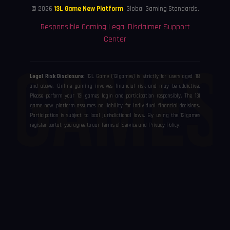
© 2026
13L Game New Platform
. Global Gaming Standards.
Responsible Gaming
Legal Disclaimer
Support
Center
Legal Risk Disclosure:
13L Game (13lgames) is strictly for users aged 18
and above. Online gaming involves financial risk and may be addictive.
Please perform your 13l games login and participation responsibly. The 13l
game new platform assumes no liability for individual financial decisions.
Participation is subject to local jurisdictional laws. By using the 13lgames
register portal, you agree to our Terms of Service and Privacy Policy.