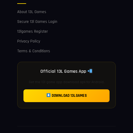
About 13L Games
Secure 13l Games Login
13lgames Register
Privacy Policy
Terms & Conditions
Official 13L Games App
Get the 13l game app download apk for Android.
DOWNLOAD 13LGAMES