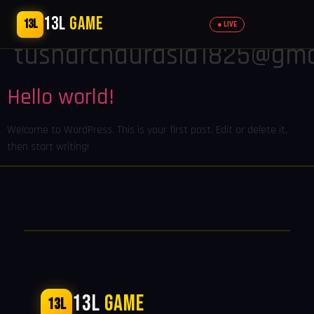
Author:
13L
GAME
13L
● LIVE
tusharchaurasia1825@gma
Hello world!
Welcome to WordPress. This is your first post. Edit or delete it,
then start writing!
13L
GAME
13L