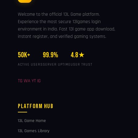
Welcome to the official 13L Game platform.
Experience the most secure 13lgames login
environment in India. Fast 13l game app download,
instant register, and verified gaming systems.
50K+
99.9%
4.8★
ACTIVE USERS
SERVER UPTIME
USER TRUST
TG
WA
YT
IG
Platform Hub
13L Game Home
13L Games Library