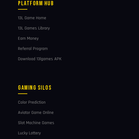
Platform Hub
13L Game Home
13L Games Library
Earn Money
Referral Program
Download 13lgames APK
Gaming Silos
Color Prediction
Aviator Game Online
Slot Machine Games
Lucky Lottery