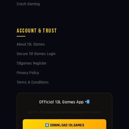
Crash Gaming
Account & Trust
About 13L Games
Secure 13l Games Login
13lgames Register
Privacy Policy
Terms & Conditions
Official 13L Games App
Get the 13l game app download apk for Android.
DOWNLOAD 13LGAMES