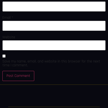
Email
*
Website
Save my name, email, and website in this browser for the next
time I comment.