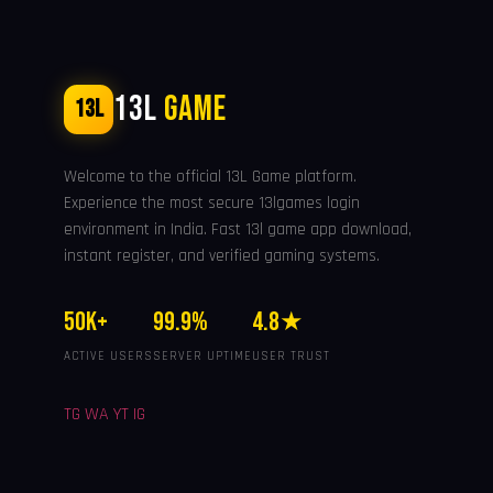
13L
GAME
13L
Welcome to the official 13L Game platform.
Experience the most secure 13lgames login
environment in India. Fast 13l game app download,
instant register, and verified gaming systems.
50K+
99.9%
4.8★
ACTIVE USERS
SERVER UPTIME
USER TRUST
TG
WA
YT
IG