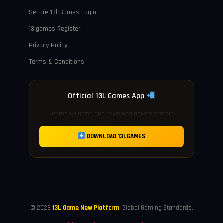
Secure 13l Games Login
13lgames Register
Privacy Policy
Terms & Conditions
Official 13L Games App
Get the 13l game app download apk for Android.
DOWNLOAD 13LGAMES
© 2026
13L Game New Platform
. Global Gaming Standards.