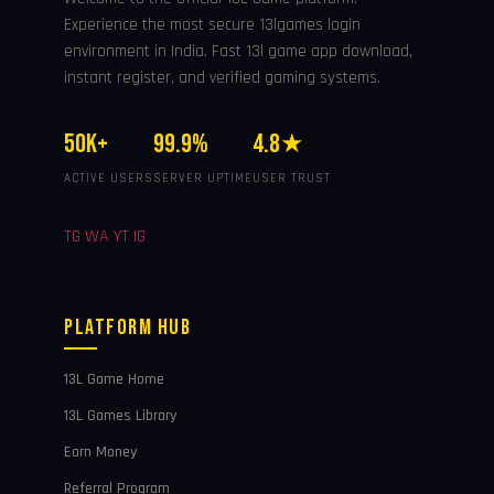
Experience the most secure 13lgames login
environment in India. Fast 13l game app download,
instant register, and verified gaming systems.
50K+
99.9%
4.8★
ACTIVE USERS
SERVER UPTIME
USER TRUST
TG
WA
YT
IG
Platform Hub
13L Game Home
13L Games Library
Earn Money
Referral Program