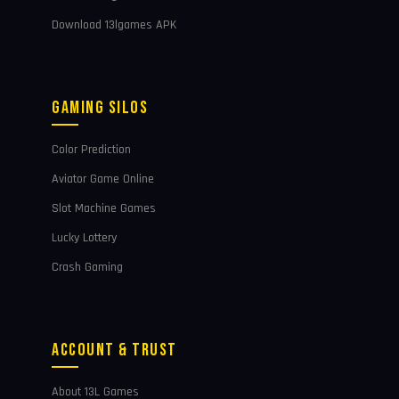
Download 13lgames APK
Gaming Silos
Color Prediction
Aviator Game Online
Slot Machine Games
Lucky Lottery
Crash Gaming
Account & Trust
About 13L Games