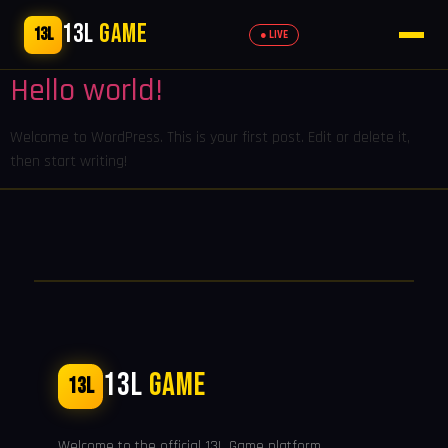
Category:
Uncategorized
13L
GAME
13L
● LIVE
Hello world!
Welcome to WordPress. This is your first post. Edit or delete it,
then start writing!
13L
GAME
13L
Welcome to the official 13L Game platform.